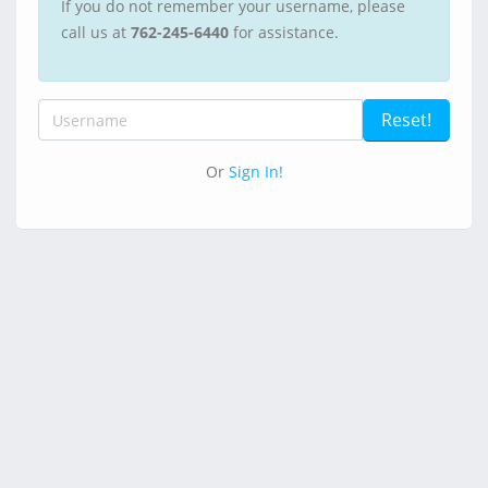
If you do not remember your username, please
call us at
762-245-6440
for assistance.
Or
Sign In!