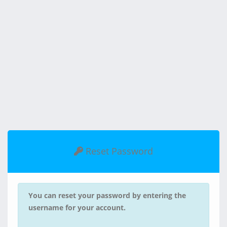
Reset Password
You can reset your password by entering the
username for your account.